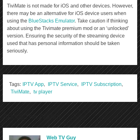
TiviMate is not made for iOS and other devices. However,
there may be an alternative for iOS device users when
using the
BlueStacks Emulator
. Take caution if thinking
about using the Tivimate premium mod or an ‘unlocked’
version. Ensuring the security of the streaming device
used that has personal information should be taken
seriously.
Tags:
IPTV App
,
IPTV Service
,
IPTV Subscription
,
TiviMate
,
tv player
About The Author
Web TV Guy