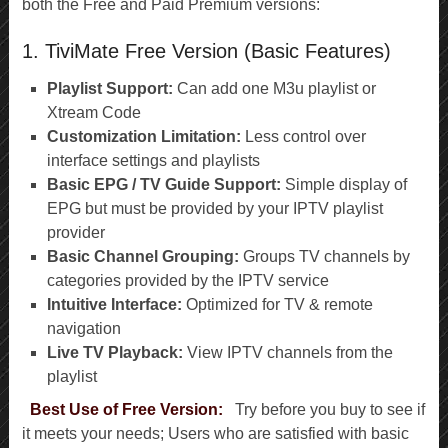
both the Free and Paid Premium versions:
1. TiviMate Free Version (Basic Features)
Playlist Support:
Can add one M3u playlist or
Xtream Code
Customization Limitation:
Less control over
interface settings and playlists
Basic EPG / TV Guide Support:
Simple display of
EPG but must be provided by your IPTV playlist
provider
Basic Channel Grouping:
Groups TV channels by
categories provided by the IPTV service
Intuitive Interface:
Optimized for TV & remote
navigation
Live TV Playback:
View IPTV channels from the
playlist
Best Use of Free Version:
Try before you buy to see if
it meets your needs; Users who are satisfied with basic