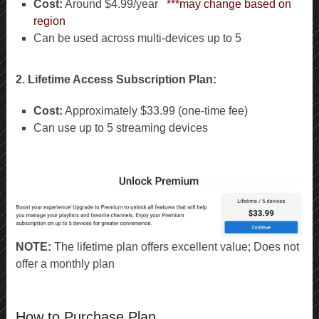
Cost:
Around $4.99/year
***may change based on
region
Can be used across multi-devices up to 5
2. Lifetime Access Subscription Plan:
Cost:
Approximately $33.99 (one-time fee)
Can use up to 5 streaming devices
NOTE:
The lifetime plan offers excellent value; Does not
offer a monthly plan
How to Purchase Plan