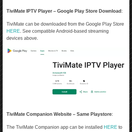
TiviMate IPTV Player – Google Play Store Download
:
TiviMate can be downloaded from the Google Play Store
HERE
. See compatible Android-based streaming
devices above.
TiviMate Companion Website – Same Playstore
:
The TiviMate Companion app can be installed
HERE
to