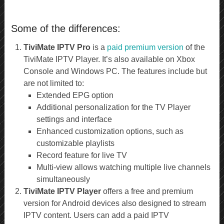
Some of the differences:
TiviMate IPTV Pro
is a
paid premium version
of the
TiviMate IPTV Player. It’s also available on Xbox
Console and Windows PC. The features include but
are not limited to:
Extended EPG option
Additional personalization for the TV Player
settings and interface
Enhanced customization options, such as
customizable playlists
Record feature for live TV
Multi-view allows watching multiple live channels
simultaneously
TiviMate IPTV Player
offers a free and premium
version for Android devices also designed to stream
IPTV content. Users can add a paid IPTV