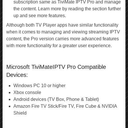
subscription same as TiviMate IPTV Pro and manage
the content. Learn more by reading the section further
up and see more features.
Although both TV Player apps have similar functionality
when it comes to managing and viewing streaming IPTV
content, the Pro version carries more advanced features
with more functionality for a greater user experience.
Microsoft TiviMateIPTV Pro Compatible
Devices:
Windows PC 10 or higher
Xbox console
Android devices (TV Box, Phone & Tablet)
Amazon Fire TV Stick/Fire TV, Fire Cube & NVIDIA
Shield