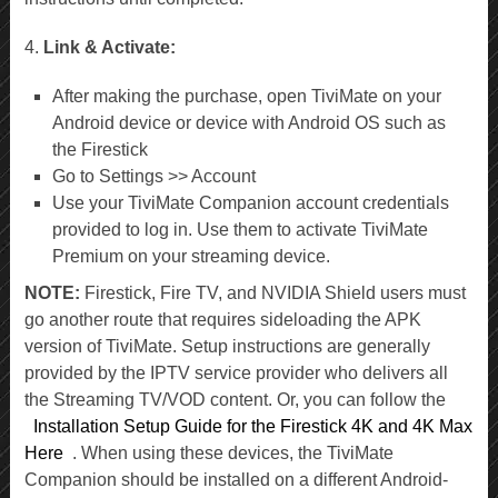
4.
Link & Activate:
After making the purchase, open TiviMate on your
Android device or device with Android OS such as
the Firestick
Go to Settings >> Account
Use your TiviMate Companion account credentials
provided to log in. Use them to activate TiviMate
Premium on your streaming device.
NOTE:
Firestick, Fire TV, and NVIDIA Shield users must
go another route that requires sideloading the APK
version of TiviMate. Setup instructions are generally
provided by the IPTV service provider who delivers all
the Streaming TV/VOD content. Or, you can follow the
Installation Setup Guide for the Firestick 4K and 4K Max
Here
. When using these devices, the TiviMate
Companion should be installed on a different Android-