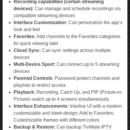
Recording capabilities (certain streaming
devices):
Can manage and schedule recordings via
compatible streaming devices
Interface Customization:
Can personalize the app’s
look and feel
Favorites:
Add channels to the Favorites categories
for quick viewing later
Cloud Sync:
Can sync settings across multiple
devices
Multi-Device Sport:
Can connect up to 5 streaming
devices
Parental Controls:
Password protect channels and
playlists to restrict access
Playback:
Recording, Catch Up, and PIP (Picture-in-
Picture)–watch up to 4 screens simultaneously
Interface Enhancements:
Intuitive UI with a modern
customizable and sleek design; Add to Favorites;
Customizable themes with different colors
Backup & Restore:
Can backup TiviMate IPTV