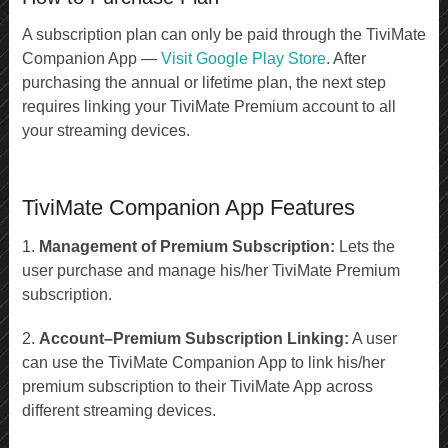
A subscription plan can only be paid through the TiviMate
Companion App —
Visit Google Play Store
. After
purchasing the annual or lifetime plan, the next step
requires linking your TiviMate Premium account to all
your streaming devices.
TiviMate Companion App Features
1.
Management of Premium Subscription:
Lets the
user purchase and manage his/her TiviMate Premium
subscription.
2.
Account–Premium Subscription Linking:
A user
can use the TiviMate Companion App to link his/her
premium subscription to their TiviMate App across
different streaming devices.