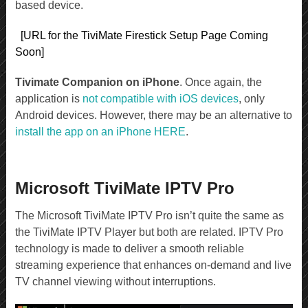
based device.
[URL for the TiviMate Firestick Setup Page Coming
Soon]
Tivimate Companion on iPhone
. Once again, the
application is
not compatible with iOS devices
, only
Android devices. However, there may be an alternative to
install the app on an iPhone HERE
.
Microsoft TiviMate IPTV Pro
The Microsoft TiviMate IPTV Pro isn’t quite the same as
the TiviMate IPTV Player but both are related. IPTV Pro
technology is made to deliver a smooth reliable
streaming experience that enhances on-demand and live
TV channel viewing without interruptions.