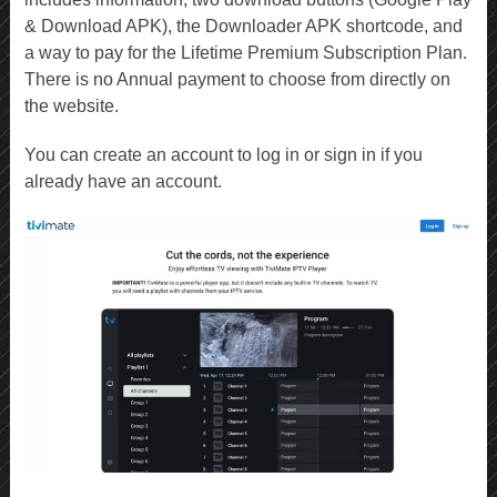
& Download APK), the Downloader APK shortcode, and
a way to pay for the Lifetime Premium Subscription Plan.
There is no Annual payment to choose from directly on
the website.
You can create an account to log in or sign in if you
already have an account.