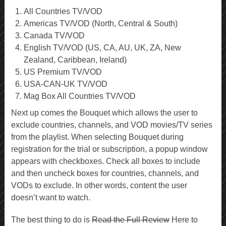
All Countries TV/VOD
Americas TV/VOD (North, Central & South)
Canada TV/VOD
English TV/VOD (US, CA, AU, UK, ZA, New
Zealand, Caribbean, Ireland)
US Premium TV/VOD
USA-CAN-UK TV/VOD
Mag Box All Countries TV/VOD
Next up comes the Bouquet which allows the user to
exclude countries, channels, and VOD movies/TV series
from the playlist. When selecting Bouquet during
registration for the trial or subscription, a popup window
appears with checkboxes. Check all boxes to include
and then uncheck boxes for countries, channels, and
VODs to exclude. In other words, content the user
doesn’t want to watch.
The best thing to do is
Read the Full Review
Here to