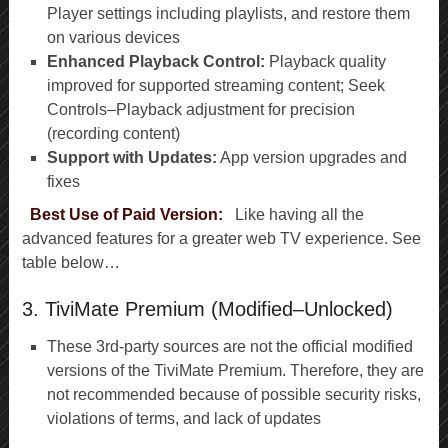
Player settings including playlists, and restore them
on various devices
Enhanced Playback Control:
Playback quality
improved for supported streaming content; Seek
Controls–Playback adjustment for precision
(recording content)
Support with Updates:
App version upgrades and
fixes
Best Use of Paid Version:
Like having all the
advanced features for a greater web TV experience. See
table below…
3. TiviMate Premium (Modified–Unlocked)
These 3rd-party sources are not the official modified
versions of the TiviMate Premium. Therefore, they are
not recommended because of possible security risks,
violations of terms, and lack of updates