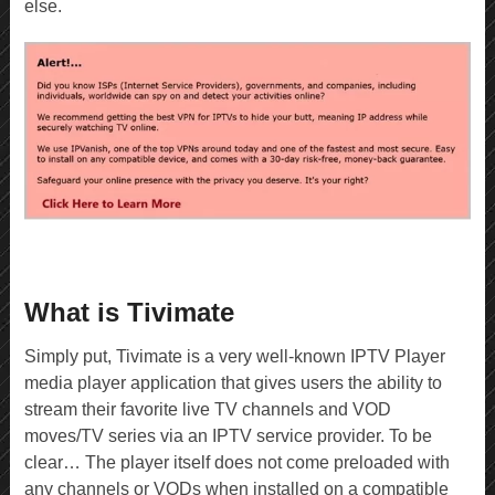
else.
What is Tivimate
Simply put, Tivimate is a very well-known IPTV Player
media player application that gives users the ability to
stream their favorite live TV channels and VOD
moves/TV series via an IPTV service provider. To be
clear… The player itself does not come preloaded with
any channels or VODs when installed on a compatible