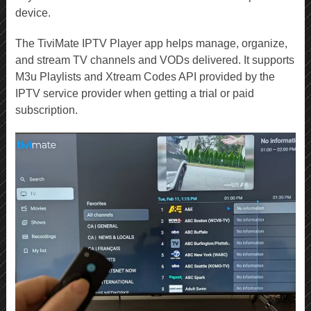
device.
The TiviMate IPTV Player app helps manage, organize,
and stream TV channels and VODs delivered. It supports
M3u Playlists and Xtream Codes API provided by the
IPTV service provider when getting a trial or paid
subscription.