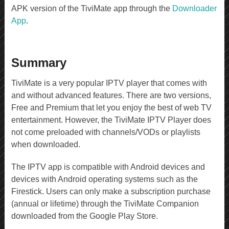
APK version of the TiviMate app through the
Downloader
App
.
Summary
TiviMate is a very popular IPTV player that comes with
and without advanced features. There are two versions,
Free and Premium that let you enjoy the best of web TV
entertainment. However, the TiviMate IPTV Player does
not come preloaded with channels/VODs or playlists
when downloaded.
The IPTV app is compatible with Android devices and
devices with Android operating systems such as the
Firestick. Users can only make a subscription purchase
(annual or lifetime) through the TiviMate Companion
downloaded from the Google Play Store.