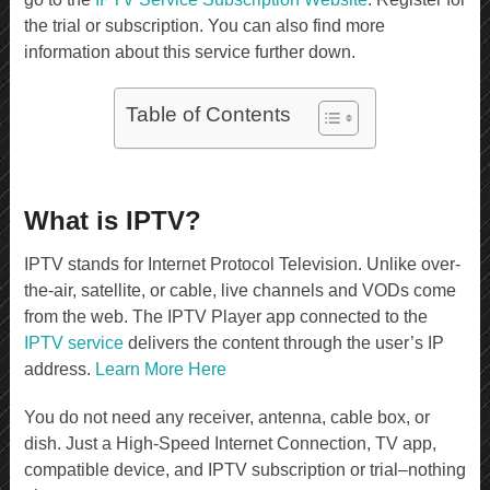
the trial or subscription. You can also find more
information about this service further down.
Table of Contents
What is IPTV?
IPTV stands for Internet Protocol Television. Unlike over-
the-air, satellite, or cable, live channels and VODs come
from the web. The IPTV Player app connected to the
IPTV service
delivers the content through the user’s IP
address.
Learn More Here
You do not need any receiver, antenna, cable box, or
dish. Just a High-Speed Internet Connection, TV app,
compatible device, and IPTV subscription or trial–nothing