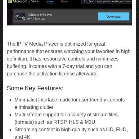
The IPTV Media Player is optimized for great
performance that ensures watching your favorites in high
definition. It has responsive controls and minimizes
buffering. It comes with a 7-day trial and you can
purchase the activation license afterward.
Some Key Features:
Minimalist Interface made for user-friendly controls
eliminating clutter
Multi-stream support for a variety of stream files
(formats) such as RTSP, HLS & M3U
Streaming content in high quality such as HD, FHD,
and 4K