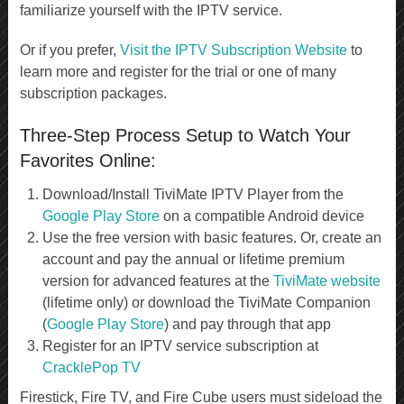
familiarize yourself with the IPTV service.
Or if you prefer,
Visit the IPTV Subscription Website
to
learn more and register for the trial or one of many
subscription packages.
Three-Step Process Setup to Watch Your
Favorites Online:
Download/Install TiviMate IPTV Player from the
Google Play Store
on a compatible Android device
Use the free version with basic features. Or, create an
account and pay the annual or lifetime premium
version for advanced features at the
TiviMate website
(lifetime only) or download the TiviMate Companion
(
Google Play Store
) and pay through that app
Register for an IPTV service subscription at
CracklePop TV
Firestick, Fire TV, and Fire Cube users must sideload the