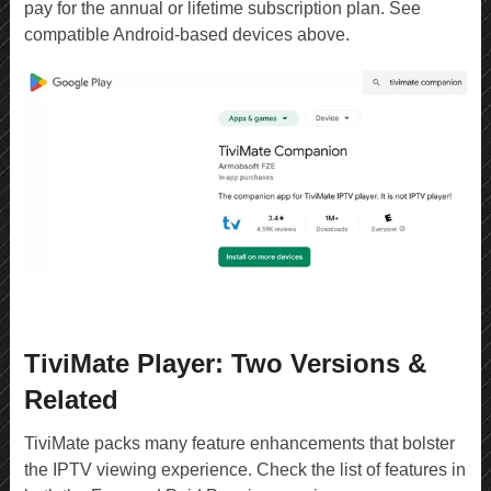
pay for the annual or lifetime subscription plan. See
compatible Android-based devices above.
TiviMate Player: Two Versions &
Related
TiviMate packs many feature enhancements that bolster
the IPTV viewing experience. Check the list of features in