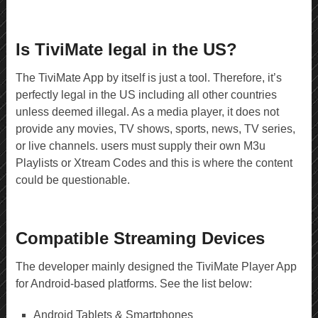
Is TiviMate legal in the US?
The TiviMate App by itself is just a tool. Therefore, it’s
perfectly legal in the US including all other countries
unless deemed illegal. As a media player, it does not
provide any movies, TV shows, sports, news, TV series,
or live channels. users must supply their own M3u
Playlists or Xtream Codes and this is where the content
could be questionable.
Compatible Streaming Devices
The developer mainly designed the TiviMate Player App
for Android-based platforms. See the list below:
Android Tablets & Smartphones