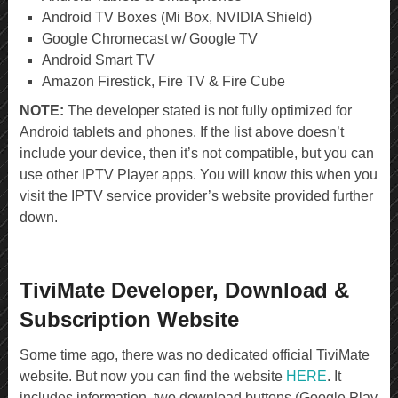
Android TV Boxes (Mi Box, NVIDIA Shield)
Google Chromecast w/ Google TV
Android Smart TV
Amazon Firestick, Fire TV & Fire Cube
NOTE:
The developer stated is not fully optimized for
Android tablets and phones. If the list above doesn’t
include your device, then it’s not compatible, but you can
use other IPTV Player apps. You will know this when you
visit the IPTV service provider’s website provided further
down.
TiviMate Developer, Download &
Subscription Website
Some time ago, there was no dedicated official TiviMate
website. But now you can find the website
HERE
. It
includes information, two download buttons (Google Play