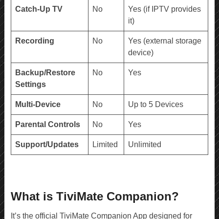
Catch-Up TV
No
Yes (if IPTV provides
it)
Recording
No
Yes (external storage
device)
Backup/Restore
No
Yes
Settings
Multi-Device
No
Up to 5 Devices
Parental Controls
No
Yes
Support/Updates
Limited
Unlimited
What is TiviMate Companion?
It’s the official TiviMate Companion App designed for