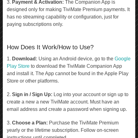
3.
Payment & Activation:
The Companion App is
designed only for making TiviMate Premium payments. It
has no streaming capability or configuration, just for
paying subscriptions only.
How Does It Work/How to Use?
1.
Download:
Using an Android device, go to the
Google
Play Store
to download the TiviMate Companion App
and install it. The App cannot be found in the Apple Play
Store or other platforms.
2.
Sign in / Sign Up:
Log into your account or sign up to
create a new a new TiviMate account. Must have an
email address and create a password when signing up.
3.
Choose a Plan:
Purchase the TiviMate Premium
yearly or the lifetime subscription. Follow on-screen
instructions until completed.