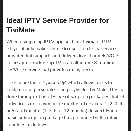
Ideal IPTV Service Provider for
TiviMate
When using a top IPTV app such as Tivimate IPTV
Player, it only makes sense to use a top IPTV service
provider that supports and delivers live channels/VODs
to the app. CracklePop TV is an all-in-one Streaming
TV/VOD service that provides many perks.
Take for instance ‘
optionality
‘ which allows users to
customize or personalize the playlist for TiviMate. This is
done through 7 basic IPTV subscription packages that let
individuals drill down to the number of devices (1, 2, 3, 4,
or 5) and months (1, 3, 6, or 12 months) desired. Each
basic subscription package has preloaded with certain
countries as follows: