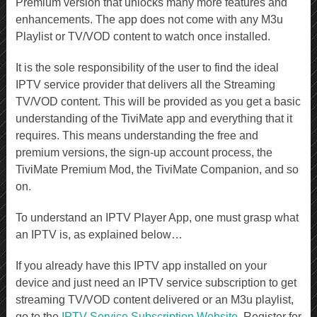
Premium version that unlocks many more features and
enhancements. The app does not come with any M3u
Playlist or TV/VOD content to watch once installed.
It is the sole responsibility of the user to find the ideal
IPTV service provider that delivers all the Streaming
TV/VOD content. This will be provided as you get a basic
understanding of the TiviMate app and everything that it
requires. This means understanding the free and
premium versions, the sign-up account process, the
TiviMate Premium Mod, the TiviMate Companion, and so
on.
To understand an IPTV Player App, one must grasp what
an IPTV is, as explained below…
If you already have this IPTV app installed on your
device and just need an IPTV service subscription to get
streaming TV/VOD content delivered or an M3u playlist,
go to the
IPTV Service Subscription Website
. Register for