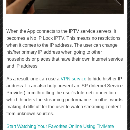
When the App connects to the IPTV service servers, it
becomes a No IP Lock IPTV. This means no restrictions
when it comes to the IP address. The user can change
his/her primary IP address when going to other
households or places that have their own Internet service
and IP address.
As a result, one can use a
VPN service
to hide his/her IP
address. It can also help prevent an ISP (Internet Service
Provider) from throttling the user’s Internet connection
which hinders the streaming performance. In other words,
making it difficult for the user to watch streaming content
from unknown sources.
Start Watching Your Favorites Online Using TiviMate