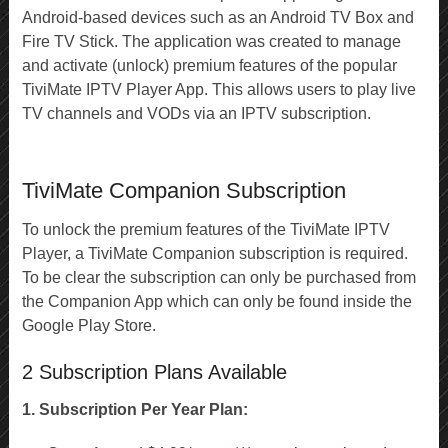
Android-based devices such as an Android TV Box and
Fire TV Stick. The application was created to manage
and activate (unlock) premium features of the popular
TiviMate IPTV Player App. This allows users to play live
TV channels and VODs via an IPTV subscription.
TiviMate Companion Subscription
To unlock the premium features of the TiviMate IPTV
Player, a TiviMate Companion subscription is required.
To be clear the subscription can only be purchased from
the Companion App which can only be found inside the
Google Play Store.
2 Subscription Plans Available
1. Subscription Per Year Plan: