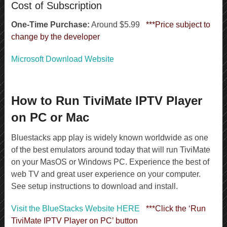
Cost of Subscription
One-Time Purchase:
Around $5.99
***Price subject to
change by the developer
Microsoft Download Website
How to Run TiviMate IPTV Player
on PC or Mac
Bluestacks app play is widely known worldwide as one
of the best emulators around today that will run TiviMate
on your MasOS or Windows PC. Experience the best of
web TV and great user experience on your computer.
See setup instructions to download and install.
Visit the BlueStacks Website HERE
***Click the ‘Run
TiviMate IPTV Player on PC’ button