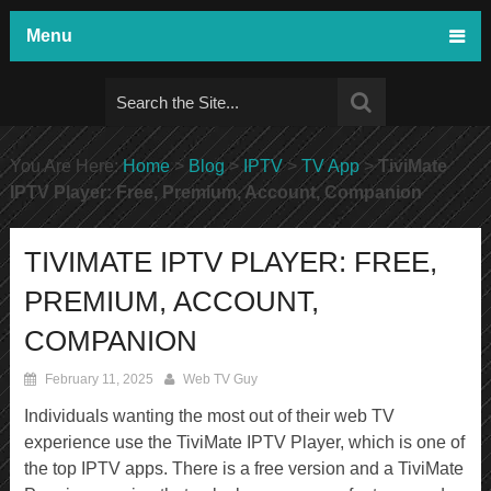
Menu
You Are Here:
Home
>
Blog
>
IPTV
>
TV App
>
TiviMate
IPTV Player: Free, Premium, Account, Companion
TIVIMATE IPTV PLAYER: FREE,
PREMIUM, ACCOUNT,
COMPANION
February 11, 2025
Web TV Guy
Individuals wanting the most out of their web TV
experience use the TiviMate IPTV Player, which is one of
the top IPTV apps. There is a free version and a TiviMate