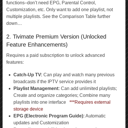
functions–don’t need EPG, Parental Control,
Customization, etc. Only want to add one playlist, not
multiple playlists. See the Comparison Table further
down…
2. Tivimate Premium Version (Unlocked
Feature Enhancements)
Requires a paid subscription to unlock advanced
features:
Catch-Up TV:
Can play and watch many previous
broadcasts if the IPTV service provides it
Playlist Management:
Can add unlimited playlists;
Create and organize categories; Combine many
playlists into one interface
***Requires external
storage device
EPG (Electronic Program Guide):
Automatic
updates and Customization