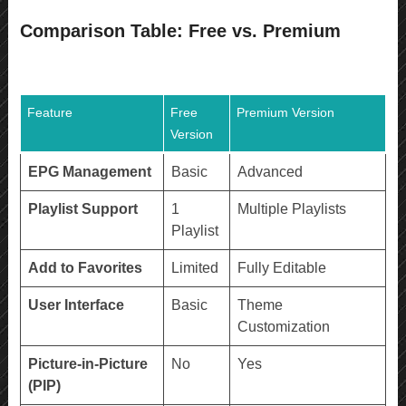
Comparison Table: Free vs. Premium
Feature
Free
Premium Version
Version
EPG Management
Basic
Advanced
Playlist Support
1
Multiple Playlists
Playlist
Add to Favorites
Limited
Fully Editable
User Interface
Basic
Theme
Customization
Picture-in-Picture
No
Yes
(PIP)