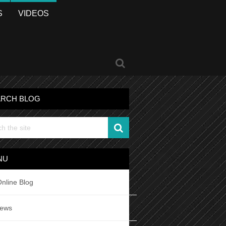
S
VIDEOS
ARCH BLOG
NU
nline Blog
iews