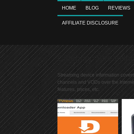
HOME
BLOG
REVIEWS
AFFILIATE DISCLOSURE
Category:
Streamin
Streaming device information cover
channels and VODs over the Interne
features, prices, etc.