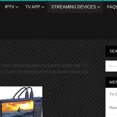
IPTV
TV APP
STREAMING DEVICES
FAQ
g Devices
SE
s many streaming devices used to watch live TV
t. Covers the best devices and breaks down key
ME
TV O
Rev