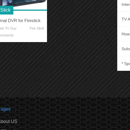
Inte
 Stick
TV 
rnal DVR for Firestick
eb TV Guy
Fire Stick
How
omments
Subs
* Sp
ages
bout US