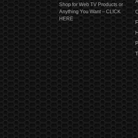
A
Shop for Web TV Products or
Anything You Want – CLICK
C
HERE
H
P
T