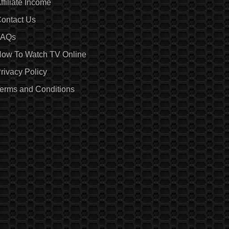
ffiliate Income
ontact Us
FAQs
ow To Watch TV Online
rivacy Policy
erms and Conditions