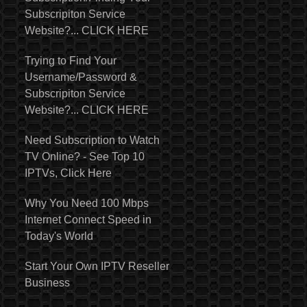
Subscripiton Service
Website?... CLICK HERE
Trying to Find Your
Username/Password &
Subscripiton Service
Website?... CLICK HERE
Need Subscription to Watch
TV Online? - See Top 10
IPTVs, Click Here
Why You Need 100 Mbps
Internet Connect Speed in
Today's World
Start Your Own IPTV Reseller
Business