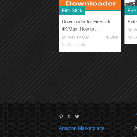
Fire Stick
Fire
Downloader for Firestick
Exte
4K/Max: How to ...
By
W
By
Web TV Guy
Fire Stick
No C
No Comments
P
A
Amazon Marketplace