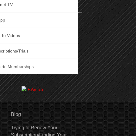
rnet TV
App
-To Videos
criptions/Trials
orts Memberships
Blog
Trying to Renew Your
Subscription/Finding Your