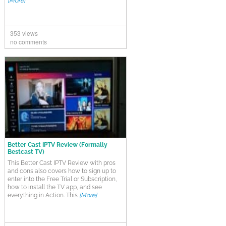
[More]
353 views
no comments
Better Cast IPTV Review (Formally
Bestcast TV)
This Better Cast IPTV Review with pros
and cons also covers how to sign up to
enter into the Free Trial or Subscription,
how to install the TV app, and see
everything in Action. This
[More]