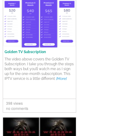
Golden TV Subscription
The video above covers the Golden TV
Subscription. I take you through the steps
both ways but you’ll watch me as I sign
up for the one-month subscription. This
IPTV service is a little different
[More]
398 views
no comments