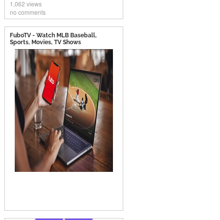
1,062 views
no comments
FuboTV - Watch MLB Baseball,
Sports, Movies, TV Shows