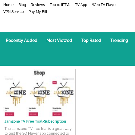
Home
Blog
Reviews
Top 10 IPTVs
TV App
Web TV Player
VPN Service
Pay My Bill
How-To Videos
Recently Added
Most Viewed
Top Rated
Trending
Jamzone TV Free Trial-Subscription
The Jamzone TV free trial is a great way
to test the SO Player app connected to