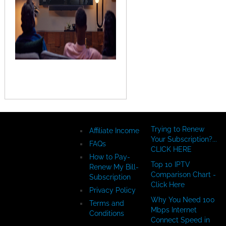
Copyright ©
Trying to Renew
Affiliate Income
InternetTvDotCom.com/How-
Your Subscription?...
FAQs
To-Videos - All
CLICK HERE
How to Pay-
Rights Reserved
Top 10 IPTV
Renew My Bill-
Comparison Chart -
Subscription
Click Here
Privacy Policy
Why You Need 100
Terms and
Mbps Internet
Conditions
Connect Speed in