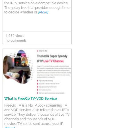
the IPTV service on a compatible device.
The 3-day free trial provides enough time
to decide whether or
[More]
1,089 views
no comments
What Is FreeGo TV-VOD Service
FreeGo TV is a No IP Lock streaming TV
and VOD service, also referred to as IPTV
service. They deliver thousands of live TV
channels and thousands of VOD
movies/TV series sent across your IP