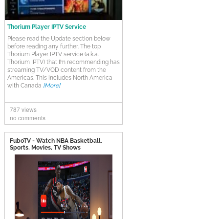
Thorium Player IPTV Service
Please read the Update section below
before reading any further. The top
Thorium Player IPTV service (a.k.a.
Thorium IPTV) that I’m recommending has
streaming TV/VOD content from the
Americas. This includes North America
with Canada
[More]
787 views
no comments
FuboTV - Watch NBA Basketball,
Sports, Movies, TV Shows