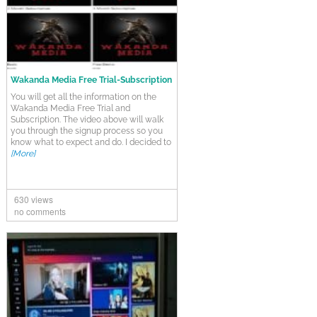
Wakanda Media Free Trial-Subscription
You will get all the information on the
Wakanda Media Free Trial and
Subscription. The video above will walk
you through the signup process so you
know what to expect and do. I decided to
[More]
630 views
no comments